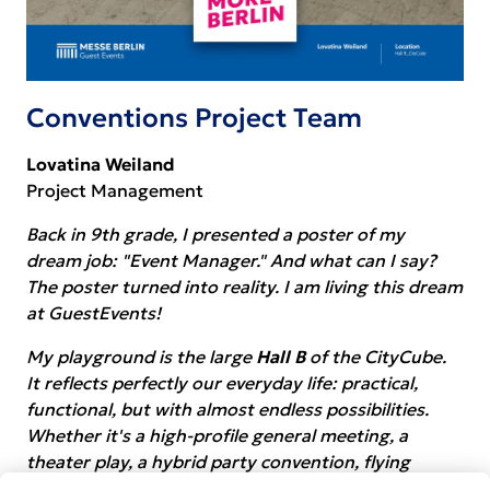
Conventions Project Team
Lovatina Weiland
Project Management
Back in 9th grade, I presented a poster of my
dream job: "Event Manager." And what can I say?
The poster turned into reality. I am living this dream
at GuestEvents!
My playground is the large
Hall B
of the CityCube.
It reflects perfectly our everyday life: practical,
functional, but with almost endless possibilities.
Whether it's a high-profile general meeting, a
theater play, a hybrid party convention, flying
artists during the ITB opening or rocket raffles - it