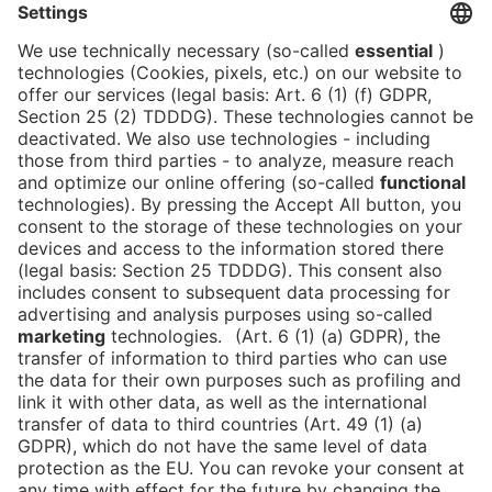
never gets boring here.
Psst... my two favorite places are located both
above and below Hall B. Which ones are they? That
will remain my secret for now.
But maybe you'll find out when we make your
personal event dream come true together?
??
Lova, wearing our jacket since 2012
Lovatina.Weiland@messe-berlin.de
Tel.:
+49 (0)30 3038-3206
Press
Career
DE