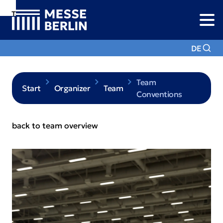
To
To
To Main
Navigation
Search
Content
DE
Team
Start
Organizer
Team
Conventions
back to team overview