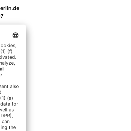
erlin.de
07