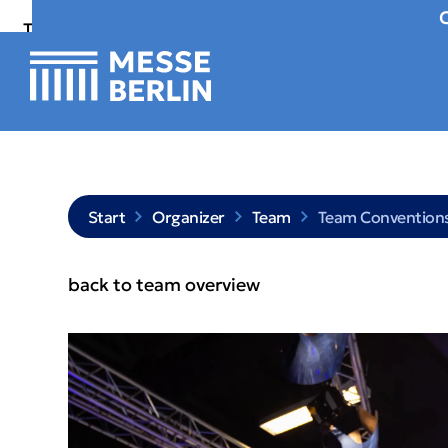
To
To
To Main
Navigation
Search
Content
Start
Organizer
Team
Team Convention
back to team overview