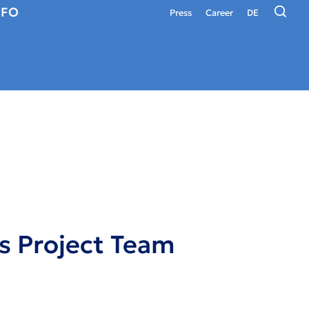
NFO
Press
Career
DE
s Project Team