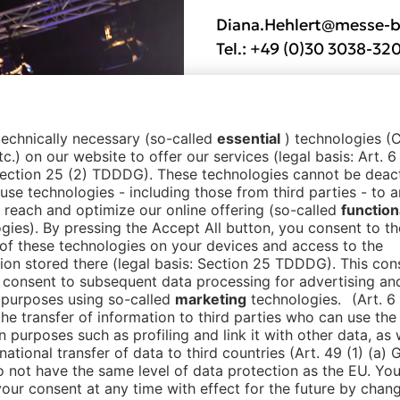
Diana.Hehlert@messe-b
Tel.:
+49 (0)30 3038-32