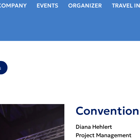
COMPANY
EVENTS
ORGANIZER
TRAVEL I
s
Convention
Diana Hehlert
Project Management