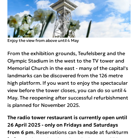
Enjoy the view from above until 4 May
From the exhibition grounds, Teufelsberg and the
Olympic Stadium in the west to the TV tower and
Memorial Church in the east - many of the capital's
landmarks can be discovered from the 126 metre
high platform. If you want to enjoy the spectacular
view before the tower closes, you can do so until 4
May. The reopening after successful refurbishment
is planned for November 2025.
The radio tower restaurant is currently open until
26 April 2025 - only on Fridays and Saturdays
from 6 pm
. Reservations can be made at funkturm