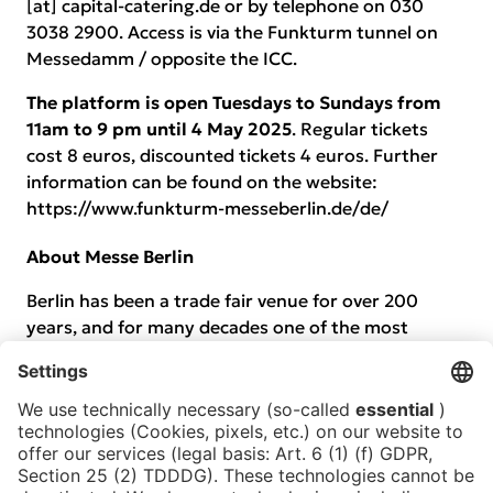
[at] capital-catering.de or by telephone on 030
3038 2900. Access is via the Funkturm tunnel on
Messedamm / opposite the ICC.
The platform is open Tuesdays to Sundays from
11am to 9 pm until 4 May 2025
. Regular tickets
cost 8 euros, discounted tickets 4 euros. Further
information can be found on the website:
https://www.funkturm-messeberlin.de/de/
About Messe Berlin
Berlin has been a trade fair venue for over 200
years, and for many decades one of the most
important worldwide. As the trade fair company
owned by the capital, every year Messe Berlin
conceives, markets and organises hundreds of live
events. It aims to be an outstanding host for
visitors to every event, to give individuals an
optimum boost for their business and ensure fair