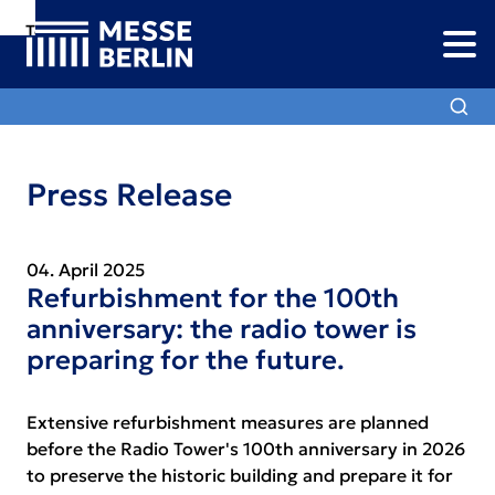
To
To
To Main
Navigation
Search
Content
Press Release
04. April 2025
Refurbishment for the 100th
anniversary: the radio tower is
preparing for the future.
Extensive refurbishment measures are planned
before the Radio Tower's 100th anniversary in 2026
to preserve the historic building and prepare it for