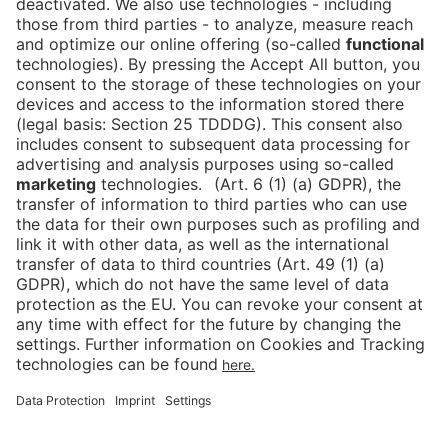
conditions for everyone. This approach is reflected
in the company’s slogan ‘Messe Berlin – Hosting the
World’.
Back to overview
Press
Career
Contact
Imprint
Data protection
Cookies
Declaration on Accessibility
Newsletter
Downloads