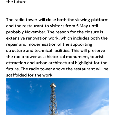
the future.
The radio tower will close both the viewing platform
and the restaurant to visitors from 5 May until
probably November. The reason for the closure is
extensive renovation work, which includes both the
repair and modernisation of the supporting
structure and technical facilities. This will preserve
the radio tower as a historical monument, tourist
attraction and urban architectural highlight for the
future. The radio tower above the restaurant will be
scaffolded for the work.