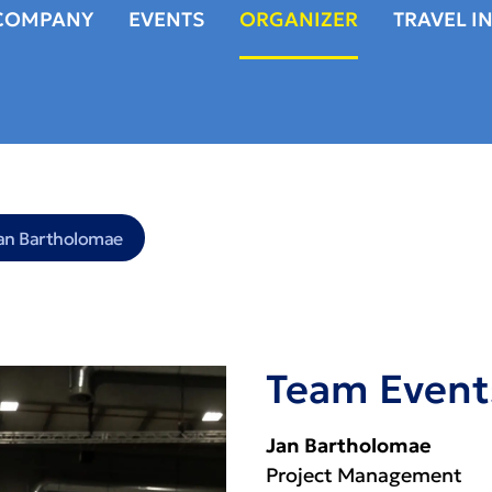
COMPANY
EVENTS
ORGANIZER
TRAVEL I
an Bartholomae
Team Event
Jan Bartholomae
Project Management