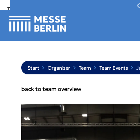
To
To
To Main
Navigation
Search
Content
Start
Organizer
Team
Team Events
J
back to team overview