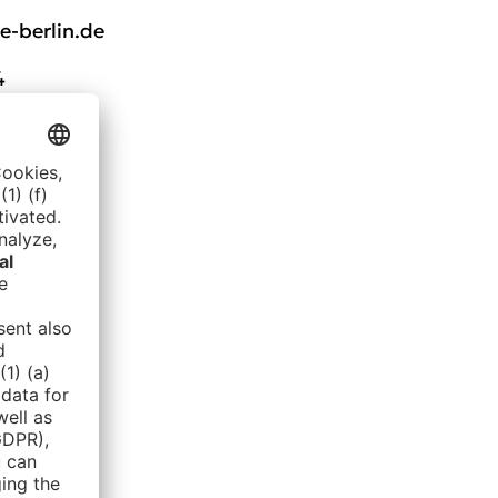
-berlin.de
4