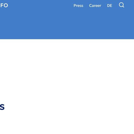
NFO
Press
Career
DE
s