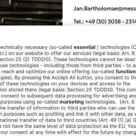
Jan.Bartholomae@messe
Tel.:
+49 (30) 3038 - 231